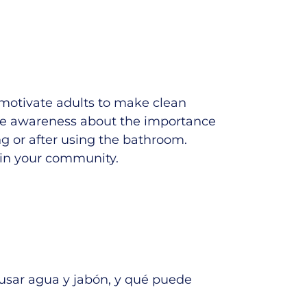
motivate adults to make clean
aise awareness about the importance
g or after using the bathroom.
in your community.
usar agua y jabón, y qué puede