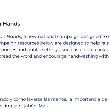
an Hands
lean Hands
, a new national campaign designed to 
 campaign resources below are designed to help r
 homes and public settings, such as before cookin
pread the word and encourage handwashing with
do y cómo lavarse las manos, la importancia de 
e limpia ni jabón.
Más
…