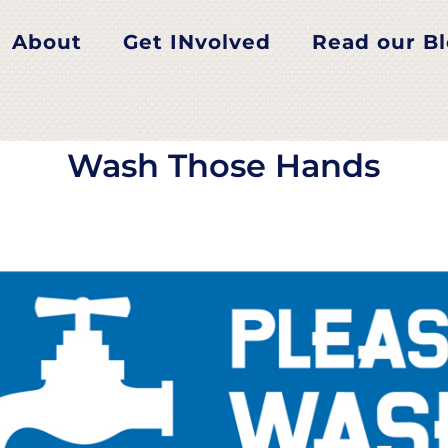
Wash Those Hands
About
Get INvolved
Read our B
Wash Those Hands