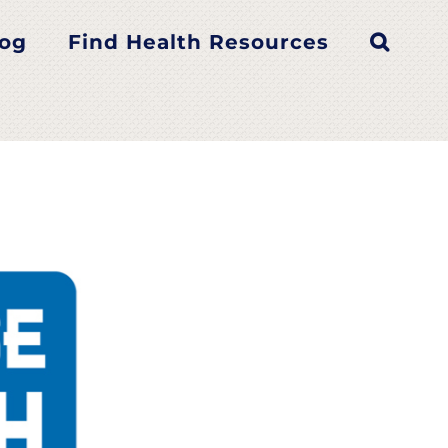
log
Find Health Resources