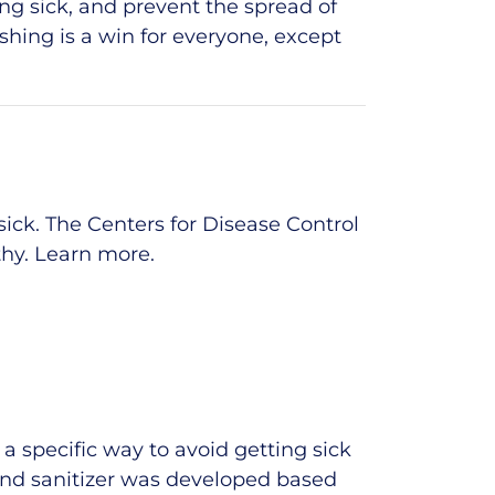
ing sick, and prevent the spread of
ashing is a win for everyone, except
ick. The Centers for Disease Control
thy.
Learn more
.
 specific way to avoid getting sick
and sanitizer was developed based