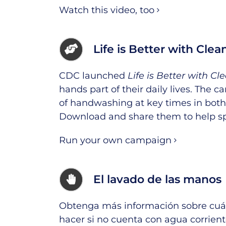
Watch this video, too
Life is Better with Cle
CDC launched
Life is Better with C
hands part of their daily lives. The
of handwashing at key times in both
Download and share them
to help s
Run your own campaign
El lavado de las manos
Obtenga más información sobre cuán
hacer si no cuenta con agua corrient