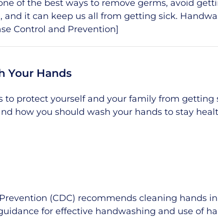
is one of the best ways to remove germs, avoid gett
le, and it can keep us all from getting sick. Handw
ase Control and Prevention
]
h Your Hands
to protect yourself and your family from getting s
nd how you should wash your hands to stay heal
 Prevention (CDC) recommends cleaning hands in a
guidance for effective handwashing and use of h