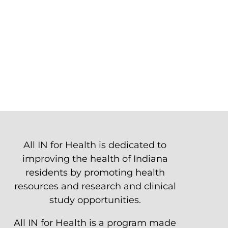
All IN for Health is dedicated to
improving the health of Indiana
residents by promoting health
resources and research and clinical
study opportunities.
All IN for Health is a program made