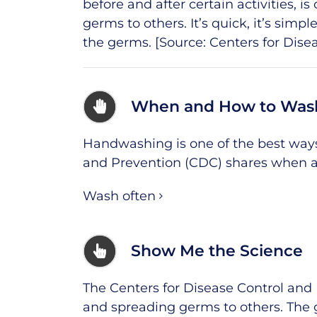
before and after certain activities, 
germs to others. It’s quick, it’s simp
the germs. [Source:
Centers for Dise
When and How to Was
Handwashing is one of the best ways 
and Prevention (CDC) shares when a
Wash often
Show Me the Science
The Centers for Disease Control and
and spreading germs to others. The 