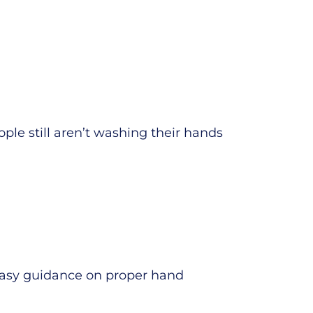
ple still aren’t washing their hands
 easy guidance on proper hand