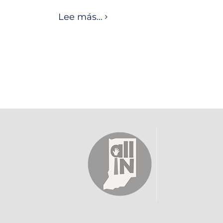
Lee más…