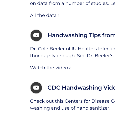
on data from a number of studies.
L
All the data
Handwashing Tips from
Dr. Cole Beeler of IU Health’s Infec
thoroughly enough. See Dr. Beeler’s 
Watch the video
CDC Handwashing Vid
Check out this Centers for Disease 
washing and use of hand sanitizer.