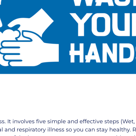
 It involves five simple and effective steps (Wet,
l and respiratory illness so you can stay healthy.