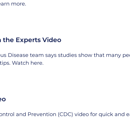
earn more
.
 the Experts Video
tious Disease team says studies show that many peo
tips.
Watch here
.
eo
Control and Prevention (CDC) video for quick and