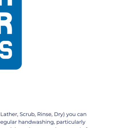
 Lather, Scrub, Rinse, Dry) you can
 Regular handwashing, particularly