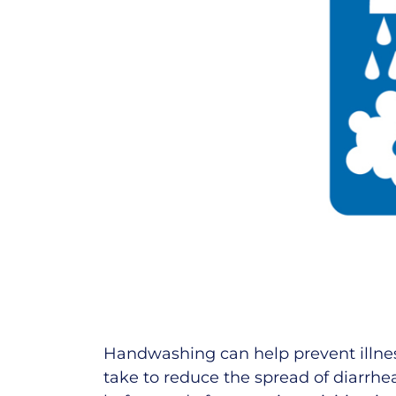
Handwashing can help prevent illness.
take to reduce the spread of diarrhea