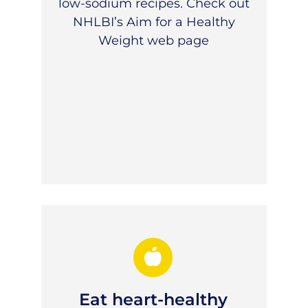
low-sodium recipes. Check out
NHLBI’s Aim for a Healthy
Weight
web page
Eat heart-healthy