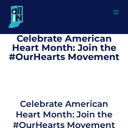
Skip
to
content
Celebrate American
Heart Month: Join the
#OurHearts Movement
Celebrate American
Heart Month: Join the
#OurHearts Movement