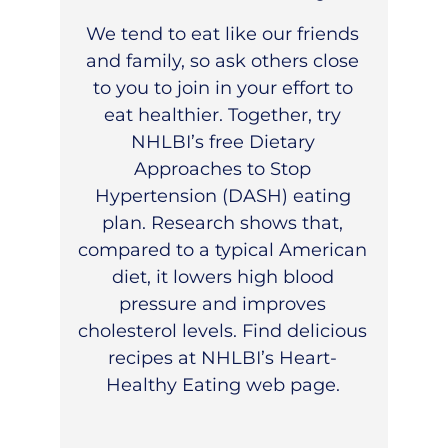
We tend to eat like our friends
and family, so ask others close
to you to join in your effort to
eat healthier. Together, try
NHLBI’s free
Dietary
Approaches to Stop
Hypertension (DASH)
eating
plan. Research shows that,
compared to a typical American
diet, it lowers high blood
pressure and improves
cholesterol levels. Find delicious
recipes at
NHLBI’s Heart-
Healthy Eating
web page.