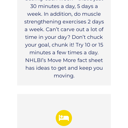
30 minutes a day, 5 days a
week. In addition, do muscle
strengthening exercises 2 days
a week. Can’t carve out a lot of
time in your day? Don’t chuck
your goal, chunk it! Try 10 or 15
minutes a few times a day.
NHLBI’s
Move More fact sheet
has ideas to get and keep you
moving.