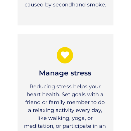
caused by secondhand smoke.
Manage stress
Reducing stress helps your
heart health. Set goals with a
friend or family member to do
a relaxing activity every day,
like walking, yoga, or
meditation, or participate in an