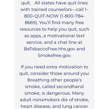
quit. All states have quit lines
with trained counselors—call 1-
800-QUIT-NOW (1-800-784-
8669). You’ll find many free
resources to help you quit, such
as apps, a motivational text
service, and a chat line at
BeTobaccoFree.hhs.gov
and
Smokefree.gov
.
If you need extra motivation to
quit, consider those around you:
Breathing other people’s
smoke, called secondhand
smoke, is dangerous. Many
adult
nonsmokers
die of stroke,
heart disease, and lung cancer