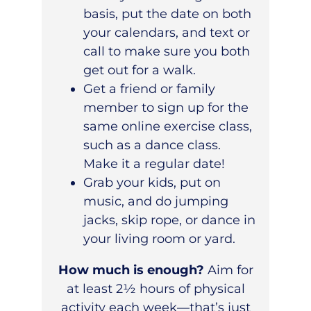
basis, put the date on both
your calendars, and text or
call to make sure you both
get out for a walk.
Get a friend or family
member to sign up for the
same online exercise class,
such as a dance class.
Make it a regular date!
Grab your kids, put on
music, and do jumping
jacks, skip rope, or dance in
your living room or yard.
How much is enough?
Aim for
at least 2½ hours of physical
activity each week—that’s just