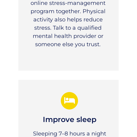
online stress-management
program together. Physical
activity also helps reduce
stress. Talk to a qualified
mental health provider or
someone else you trust.
Improve sleep
Sleeping 7–8 hours a night