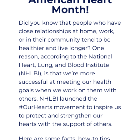
Month!
Did you know that people who have
close relationships at home, work,
or in their community tend to be
healthier and live longer? One
reason, according to the National
Heart, Lung, and Blood Institute
(NHLBI), is that we’re more
successful at meeting our health
goals when we work on them with
others. NHLBI launched the
#OurHearts movement to inspire us
to protect and strengthen our
hearts with the support of others.
Here are some facts, how-to tips,