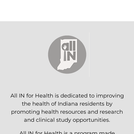
All IN for Health is dedicated to improving
the health of Indiana residents by
promoting health resources and research
and clinical study opportunities.
All IN for Health is a program made