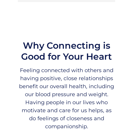
Why Connecting is
Good for Your Heart
Feeling connected with others and
having positive, close relationships
benefit our overall health, including
our blood pressure and weight.
Having people in our lives who
motivate and care for us helps, as
do feelings of closeness and
companionship.