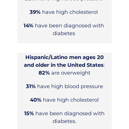
39%
have high cholesterol
14%
have been diagnosed with
diabetes
Hispanic/Latino men ages 20
and older in the United States
:
82%
are overweight
31%
have high blood pressure
40%
have high cholesterol
15%
have been diagnosed with
diabetes.