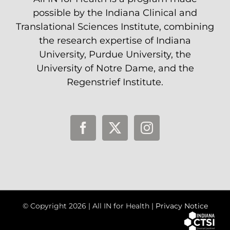
possible by the Indiana Clinical and
Translational Sciences Institute, combining
the research expertise of Indiana
University, Purdue University, the
University of Notre Dame, and the
Regenstrief Institute.
© Copyright
2026 | All IN for Health |
Privacy Notice