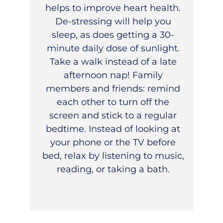
helps to improve heart health.
De-stressing will help you
sleep, as does getting a 30-
minute daily dose of sunlight.
Take a walk instead of a late
afternoon nap! Family
members and friends: remind
each other to turn off the
screen and stick to a regular
bedtime. Instead of looking at
your phone or the TV before
bed, relax by listening to music,
reading, or taking a bath.