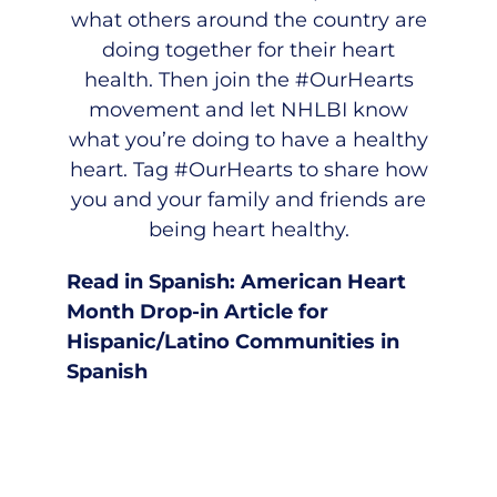
what others around the country are
doing together for their heart
health. Then join the #OurHearts
movement and let NHLBI know
what you’re doing to have a healthy
heart. Tag #OurHearts to share how
you and your family and friends are
being heart healthy.
Read in Spanish:
American Heart
Month Drop-in Article for
Hispanic/Latino Communities in
Spanish