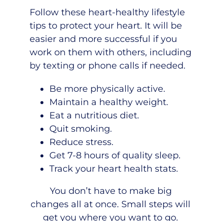
Follow these
heart-healthy lifestyle
tips
to protect your heart. It will be
easier and more successful if you
work on them with others, including
by texting or phone calls if needed.
Be more physically active.
Maintain a healthy weight.
Eat a nutritious diet.
Quit smoking.
Reduce stress.
Get 7-8 hours of quality sleep.
Track your heart health stats.
You don’t have to make big
changes all at once. Small steps will
get you where you want to go.