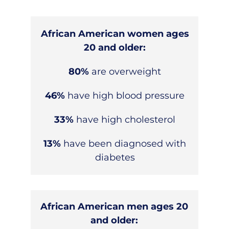
African American women ages
20 and older:
80%
are overweight
46%
have high blood pressure
33%
have high cholesterol
13%
have been diagnosed with
diabetes
African American men ages 20
and older: