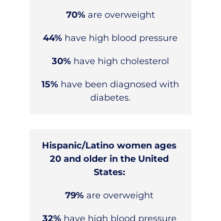
70%
are overweight
44%
have high blood pressure
30%
have high cholesterol
15%
have been diagnosed with
diabetes.
Hispanic/Latino women ages
20 and older in the United
States:
79%
are overweight
32%
have high blood pressure