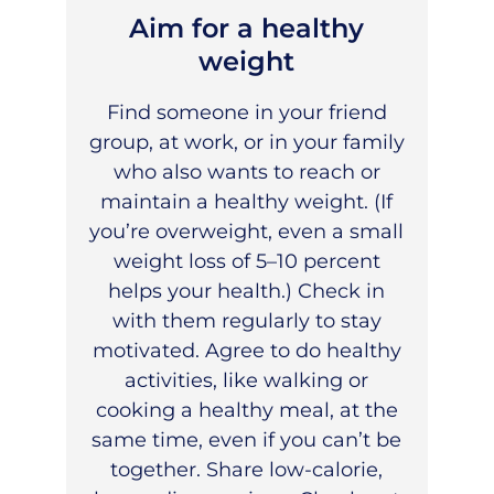
Aim for a healthy
weight
Find someone in your friend
group, at work, or in your family
who also wants to reach or
maintain a healthy weight. (If
you’re overweight, even a small
weight loss of 5–10 percent
helps your health.) Check in
with them regularly to stay
motivated. Agree to do healthy
activities, like walking or
cooking a healthy meal, at the
same time, even if you can’t be
together. Share low-calorie,