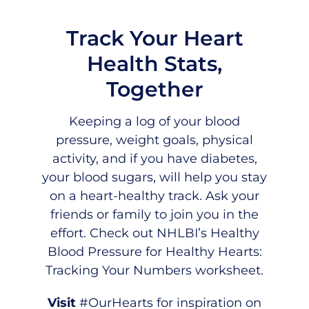
Track Your Heart
Health Stats,
Together
Keeping a log of your blood
pressure, weight goals, physical
activity, and if you have diabetes,
your blood sugars, will help you stay
on a heart-healthy track. Ask your
friends or family to join you in the
effort. Check out
NHLBI’s Healthy
Blood Pressure for Healthy Hearts:
Tracking Your Numbers worksheet
.
Visit
#OurHearts
for inspiration on