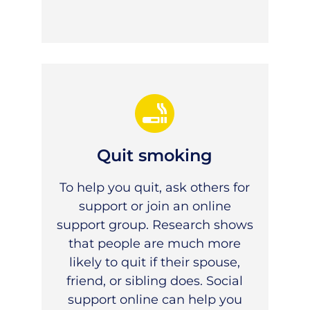
Quit smoking
To help you quit, ask others for
support or join an online
support group. Research shows
that people are much more
likely to quit if their spouse,
friend, or sibling does. Social
support online can help you