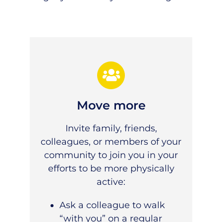
Move more
Invite family, friends,
colleagues, or members of your
community to join you in your
efforts to be more
physically
active
:
Ask a colleague to walk
“with you” on a regular