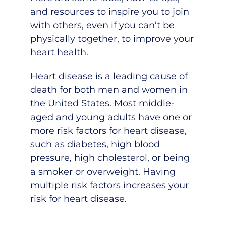
and resources to inspire you to join
with others, even if you can’t be
physically together, to improve your
heart health.
Heart disease
is a leading cause of
death for both men and women in
the United States. Most middle-
aged and young adults have one or
more risk factors for heart disease,
such as diabetes, high blood
pressure, high cholesterol, or being
a smoker or overweight. Having
multiple risk factors increases your
risk for heart disease.