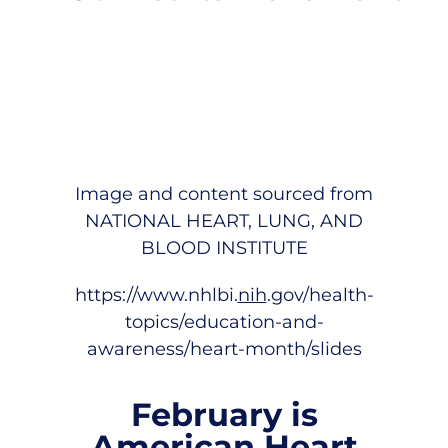
Image and content sourced from
NATIONAL HEART, LUNG, AND
BLOOD INSTITUTE
https://www.nhlbi.
nih
.gov/health-
topics/education-and-
awareness/heart-month/slides
February is
American Heart