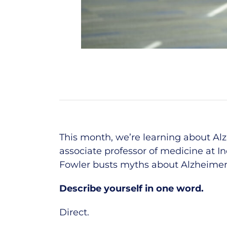
This month,
we’re
learning about Al
associate professor of medicine at I
Fowler busts myths about Alzheimer’s
Describe yourself in one word.
Direct.