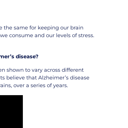
e the same for keeping our brain
d we consume and our levels of stress.
imer’s disease?
n shown to vary across different
ts believe that Alzheimer’s disease
ins, over a series of years.