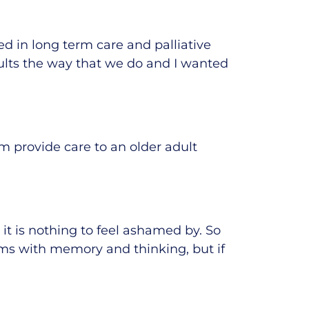
ed in long term care and palliative
dults the way that we
do
and I wanted
m provide care to an older adult
t is nothing to feel ashamed by. So
ms with memory and thinking, but if