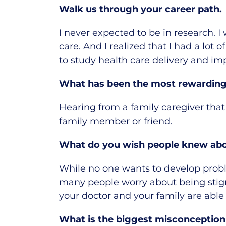
Walk us through your career path.
I never expected to be in research.
I
care.
And I realized that I had a lot
to study health care delivery and im
What has been the most rewarding 
Hearing from a family caregiver that
family member or friend.
What do you wish people knew abou
While no one wants to develop probl
many people worry about being stigm
your doctor and your family are able
What is the biggest misconception