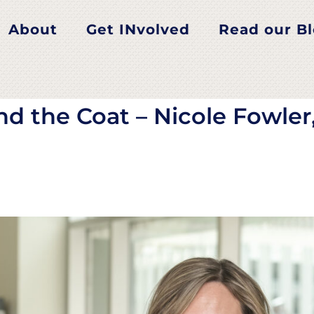
 the Coat – Nicole Fowl
About
Get INvolved
Read our B
nd the Coat – Nicole Fowler