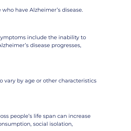
le who have Alzheimer’s disease.
symptoms include the inability to
Alzheimer’s disease progresses,
vary by age or other characteristics
oss people’s life span can increase
onsumption, social isolation,