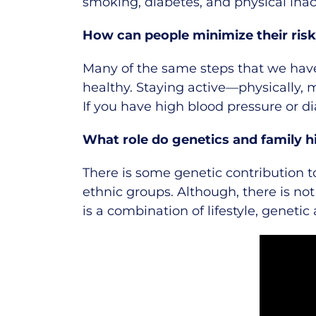
smoking, diabetes, and physical inact
How can people minimize their risk
Many of the same steps that we have
healthy. Staying active—physically, m
If you have high blood pressure or d
What role do genetics and family hi
There is some genetic contribution t
ethnic groups. Although, there is no
is a combination of lifestyle, genetic