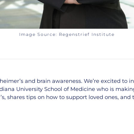
Image Source:
Regenstrief Institute
zheimer’s and
b
rain
a
wareness.
We’r
e
excited to i
ndiana University School of Medicine who
is making
, shares tips on how to support loved ones, and ta