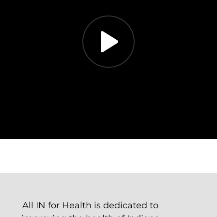
All IN for Health is dedicated to