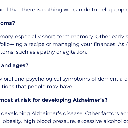
g and that there is nothing we can do to help peop
toms?
emory, especially short-term memory. Other early 
following a recipe or managing your finances. As 
oms, such as apathy or agitation.
 and ages?
oral and psychological symptoms of dementia do 
itions that people may have.
ost at risk for developing Alzheimer’s?
 developing Alzheimer’s disease. Other factors acr
, obesity, high blood pressure, excessive alcohol c