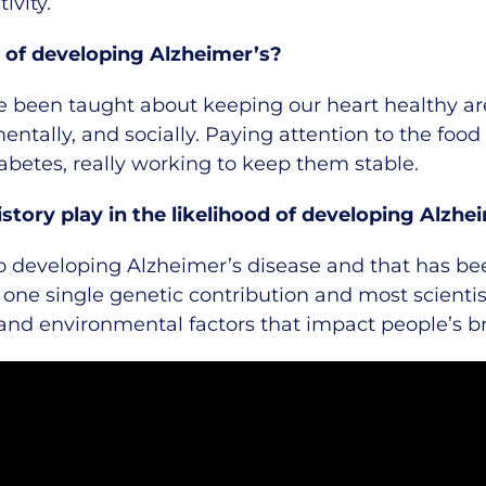
ivity.
 of developing Alzheimer’s?
 been taught about keeping our heart healthy ar
entally, and socially. Paying attention to the foo
iabetes, really working to keep them stable.
story play in the likelihood of developing Alzhe
o developing Alzheimer’s disease and that has bee
t one single genetic contribution and most scientis
 and environmental factors that impact people’s bra