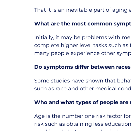
That it is an inevitable part of agin
What are the most common symp
Initially, it may be problems with m
complete higher level tasks such as 
many people experience other sympt
Do symptoms differ between races
Some studies have shown that behavi
such as race and other medical cond
Who and what types of people are m
Age is the number one risk factor for
risk such as obtaining less education