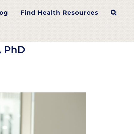
er, PhD
log
Find Health Resources
, PhD