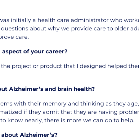
 was initially a health care administrator who work
 of questions about why we provide care to older a
prove care.
aspect of your career?
 the project or product that I designed helped the
t Alzheimer’s and brain health?
ems with their memory and thinking as they age, i
atized if they admit that they are having proble
 to know nearly, there is more we can do to help.
 about Alzheimer’s?