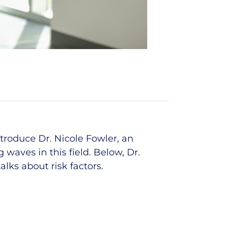
ntroduce
Dr. Nicole Fowler
, an
 waves in this field.
Below,
Dr.
lks about risk factors
.