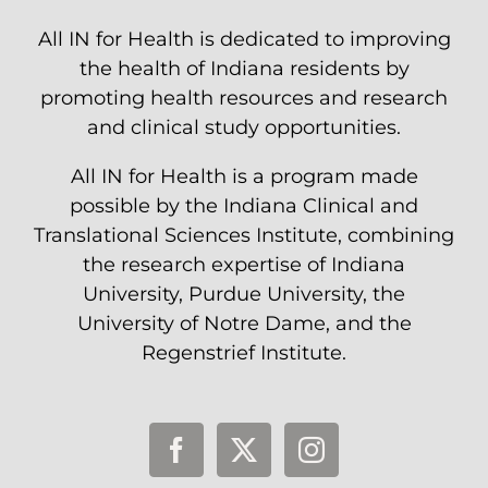
All IN for Health is dedicated to improving
the health of Indiana residents by
promoting health resources and research
and clinical study opportunities.
All IN for Health is a program made
possible by the Indiana Clinical and
Translational Sciences Institute, combining
the research expertise of Indiana
University, Purdue University, the
University of Notre Dame, and the
Regenstrief Institute.