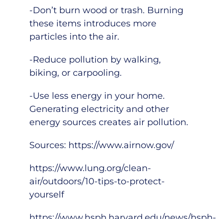
-Don’t burn wood or trash. Burning
these items introduces more
particles into the air.
-Reduce pollution by walking,
biking, or carpooling.
-Use less energy in your home.
Generating electricity and other
energy sources creates air pollution.
Sources:
https://www.airnow.gov/
https://www.lung.org/clean-
air/outdoors/10-tips-to-protect-
yourself
https://www.hsph.harvard.edu/news/hsph-