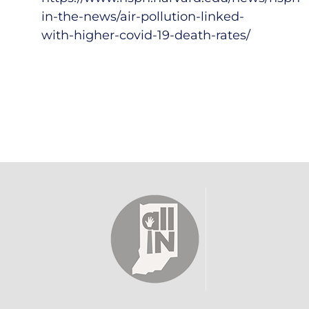
in-the-news/air-pollution-linked-
with-higher-covid-19-death-rates/