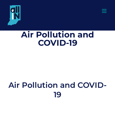
Skip
to
content
Air Pollution and
COVID-19
Air Pollution and COVID-
19