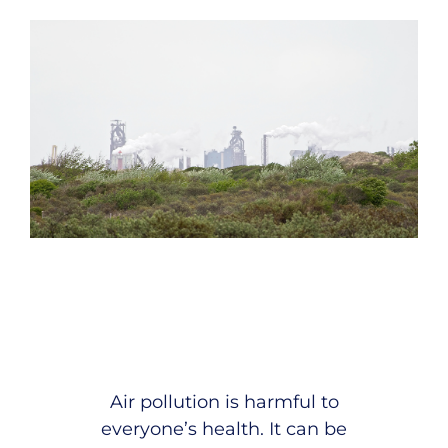
Air pollution is harmful to
everyone’s health. It can be