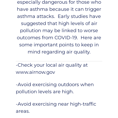
especially dangerous for those who
have asthma because it can trigger
asthma attacks. Early studies have
suggested that high levels of air
pollution may be linked to worse
outcomes from COVID-19. Here are
some important points to keep in
mind regarding air quality.
-Check your local air quality at
www.airnow.gov
-Avoid exercising outdoors when
pollution levels are high.
-Avoid exercising near high-traffic
areas.