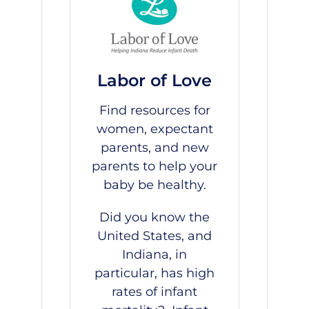
Labor of Love
Find resources for
women, expectant
parents, and new
parents to help your
baby be healthy.
Did you know the
United States, and
Indiana, in
particular, has high
rates of infant