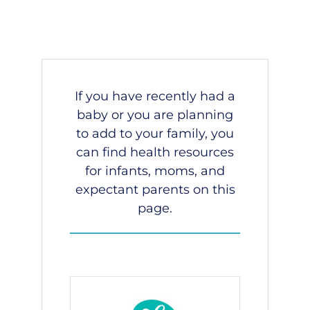
If you have recently had a
baby or you are planning
to add to your family, you
can find health resources
for infants, moms, and
expectant parents on this
page.