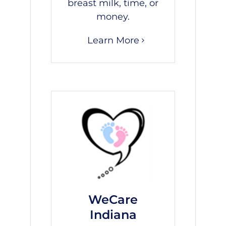
breast milk, time, or
money.
Learn More
WeCare
Indiana