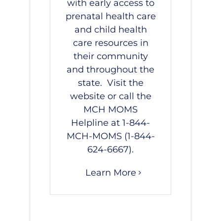
with early access to
prenatal health care
and child health
care resources in
their community
and throughout the
state. Visit the
website
or call the
MCH MOMS
Helpline at
1-844-
MCH-MOMS
(
1-844-
624-6667
).
Learn More