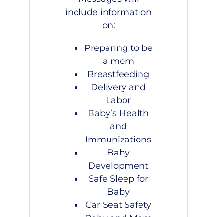
include information
on:
Preparing to be
a mom
Breastfeeding
Delivery and
Labor
Baby’s Health
and
Immunizations
Baby
Development
Safe Sleep for
Baby
Car Seat Safety