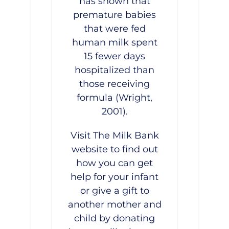
has shown that
premature babies
that were fed
human milk spent
15 fewer days
hospitalized than
those receiving
formula (Wright,
2001).
Visit
The Milk Bank
website
to find out
how you can get
help for your infant
or give a gift to
another mother and
child by donating