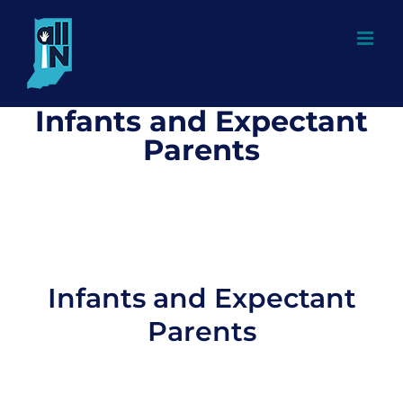
Skip
to
content
Infants and Expectant
Parents
Infants and Expectant
Parents