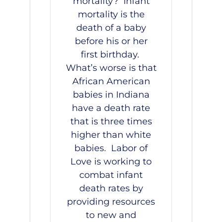
mortality? Infant
mortality is the
death of a baby
before his or her
first birthday.
What’s worse is that
African American
babies in Indiana
have a death rate
that is three times
higher than white
babies.
Labor of
Love
is working to
combat infant
death rates by
providing resources
to new and