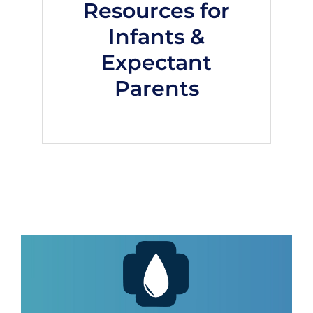
Resources for
Infants &
Expectant
Parents