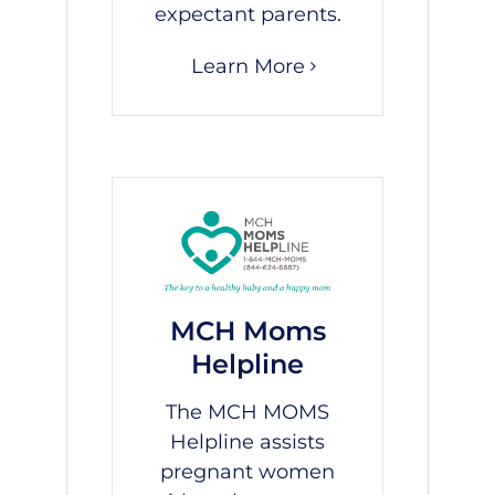
expectant parents.
Learn More
MCH Moms
Helpline
The MCH MOMS
Helpline assists
pregnant women