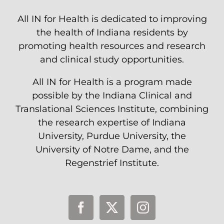
All IN for Health is dedicated to improving
the health of Indiana residents by
promoting health resources and research
and clinical study opportunities.
All IN for Health is a program made
possible by the Indiana Clinical and
Translational Sciences Institute, combining
the research expertise of Indiana
University, Purdue University, the
University of Notre Dame, and the
Regenstrief Institute.