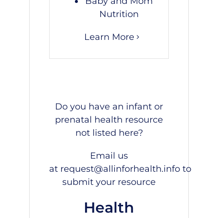
Baby and Mom
Nutrition
Learn More
Do you have an infant or
prenatal health resource
not listed here?
Email us
at
request@allinforhealth.info
to
submit your resource
Health