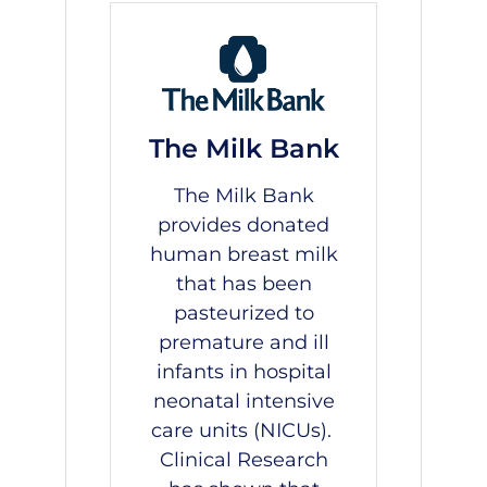
The Milk Bank
The Milk Bank
provides donated
human breast milk
that has been
pasteurized to
premature and ill
infants in hospital
neonatal intensive
care units (NICUs).
Clinical Research