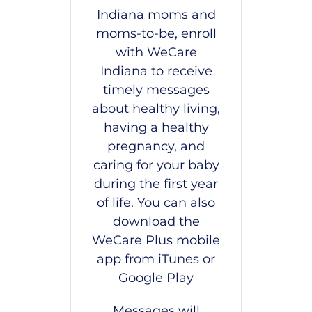
Indiana moms and
moms-to-be, enroll
with
WeCare
Indiana
to receive
timely messages
about healthy living,
having a healthy
pregnancy, and
caring for your baby
during the first year
of life. You can also
download the
WeCare Plus mobile
app from
iTunes
or
Google Play
Messages will