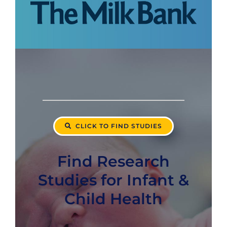
CLICK TO FIND STUDIES
Find Research
Studies for Infant &
Child Health