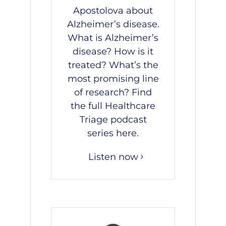
Apostolova
about
Alzheimer’s disease.
What is Alzheimer’s
disease? How is it
treated? What’s the
most promising line
of research? Find
the full Healthcare
Triage podcast
series
here
.
Listen now