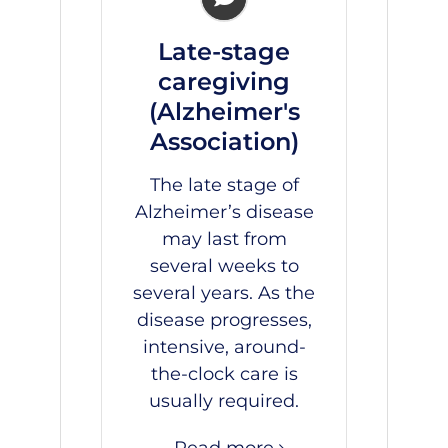
Late-stage
caregiving
(Alzheimer's
Association)
The late stage of
Alzheimer’s disease
may last from
several weeks to
several years. As the
disease progresses,
intensive, around-
the-clock care is
usually required.
Read more