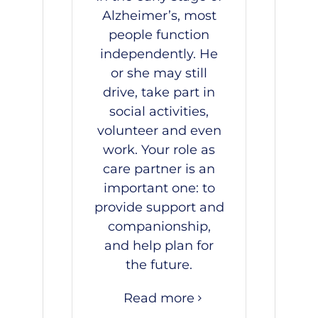
Alzheimer’s, most
people function
independently. He
or she may still
drive, take part in
social activities,
volunteer and even
work. Your role as
care partner is an
important one: to
provide support and
companionship,
and help plan for
the future.
Read more