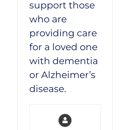
support those
who are
providing care
for a loved one
with dementia
or Alzheimer’s
disease.