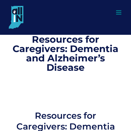
Skip
to
content
Resources for
Caregivers: Dementia
and Alzheimer’s
Disease
Resources for
Caregivers: Dementia