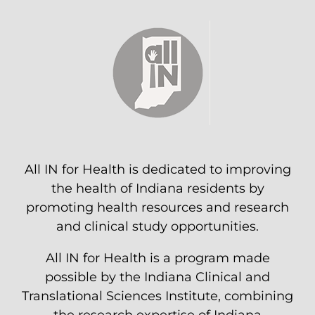
All IN for Health is dedicated to improving
the health of Indiana residents by
promoting health resources and research
and clinical study opportunities.
All IN for Health is a program made
possible by the Indiana Clinical and
Translational Sciences Institute, combining