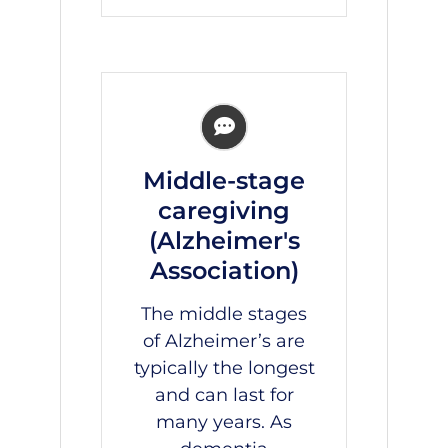
Middle-stage
caregiving
(Alzheimer's
Association)
The middle stages
of Alzheimer’s are
typically the longest
and can last for
many years. As