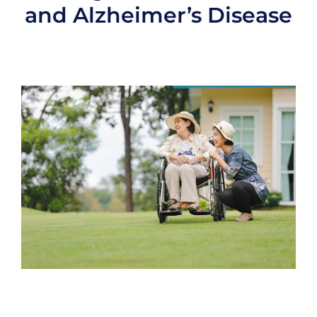
and Alzheimer’s Disease