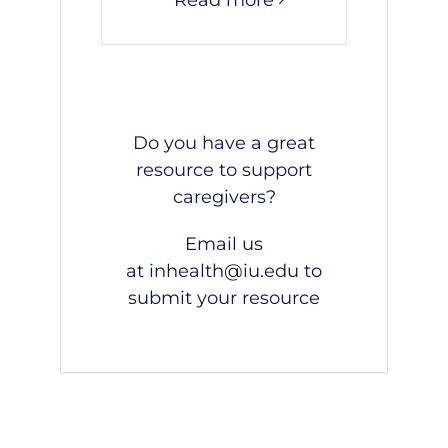
Do you have a great
resource to support
caregivers?
Email us
at
inhealth@iu.edu
to
submit your resource