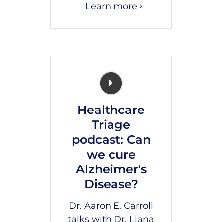
Learn more
Healthcare
Triage
podcast: Can
we cure
Alzheimer's
Disease?
Dr. Aaron E. Carroll
talks with Dr.
Liana