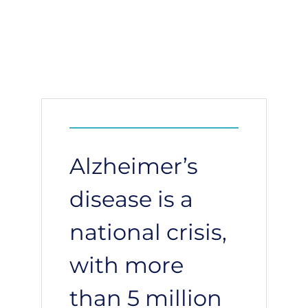
Alzheimer’s
disease is a
national crisis,
with more
than 5 million