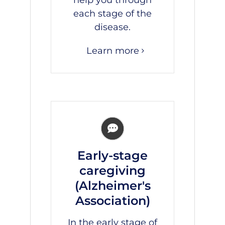
each stage of the
disease.
Learn more
Early-stage
caregiving
(Alzheimer's
Association)
In the early stage of