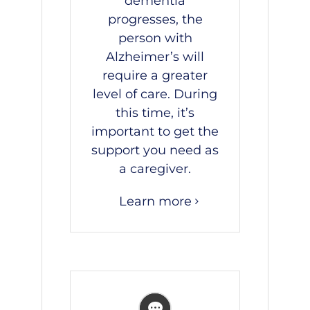
dementia
progresses, the
person with
Alzheimer’s will
require a greater
level of care. During
this time, it’s
important to get the
support you need as
a caregiver.
Learn more