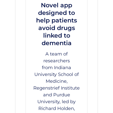
Novel app
designed to
help patients
avoid drugs
linked to
dementia
A team of
researchers
from
Indiana
University School of
Medicine
,
Regenstrief Institute
and Purdue
University, led by
Richard Holden,