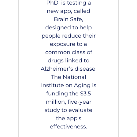
PhD, is testing a
new app, called
Brain Safe,
designed to help
people reduce their
exposure to a
common class of
drugs linked to
Alzheimer’s disease.
The National
Institute on Aging is
funding the $3.5
million, five-year
study to evaluate
the app’s
effectiveness.