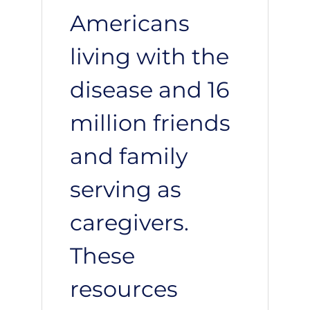
Americans
living with the
disease and 16
million friends
and family
serving as
caregivers.
These
resources