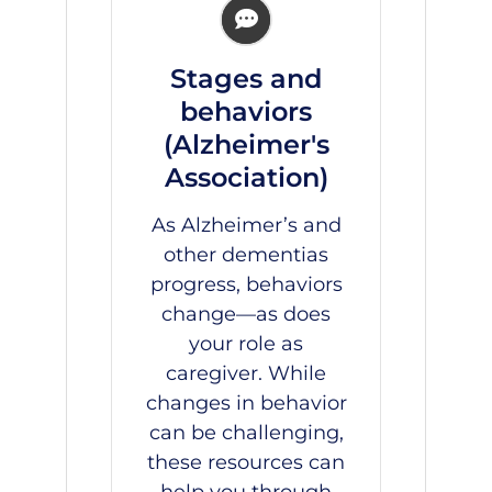
Stages and
behaviors
(Alzheimer's
Association)
As Alzheimer’s and
other dementias
progress, behaviors
change—as does
your role as
caregiver. While
changes in behavior
can be challenging,
these resources can
help you through