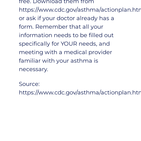
free. Download them from
https://www.cdc.gov/asthma/actionplan.ht
or ask if your doctor already has a
form. Remember that all your
information needs to be filled out
specifically for YOUR needs, and
meeting with a medical provider
familiar with your asthma is
necessary.
Source:
https://www.cdc.gov/asthma/actionplan.ht