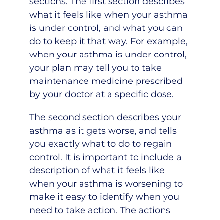
sections. The first section describes
what it feels like when your asthma
is under control, and what you can
do to keep it that way. For example,
when your asthma is under control,
your plan may tell you to take
maintenance medicine prescribed
by your doctor at a specific dose.
The second section describes your
asthma as it gets worse, and tells
you exactly what to do to regain
control. It is important to include a
description of what it feels like
when your asthma is worsening to
make it easy to identify when you
need to take action. The actions