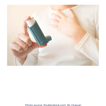
Photo source: Shutterstock.com, By
Orawan