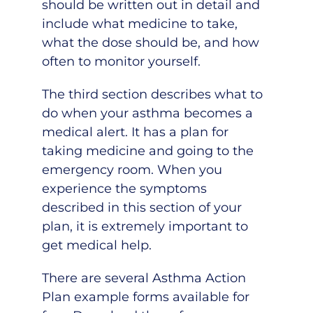
should be written out in detail and
include what medicine to take,
what the dose should be, and how
often to monitor yourself.
The third section describes what to
do when your asthma becomes a
medical alert. It has a plan for
taking medicine and going to the
emergency room. When you
experience the symptoms
described in this section of your
plan, it is extremely important to
get medical help.
There are several Asthma Action
Plan example forms available for