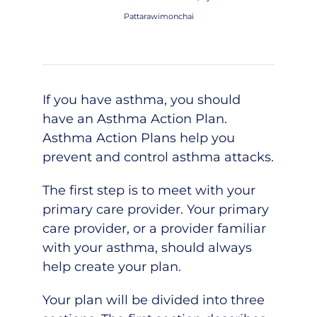
Pattarawimonchai
If you have asthma, you should
have an Asthma Action Plan.
Asthma Action Plans help you
prevent and control asthma attacks.
The first step is to meet with your
primary care provider. Your primary
care provider, or a provider familiar
with your asthma, should always
help create your plan.
Your plan will be divided into three