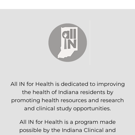
All IN for Health is dedicated to improving
the health of Indiana residents by
promoting health resources and research
and clinical study opportunities.
All IN for Health is a program made
possible by the Indiana Clinical and