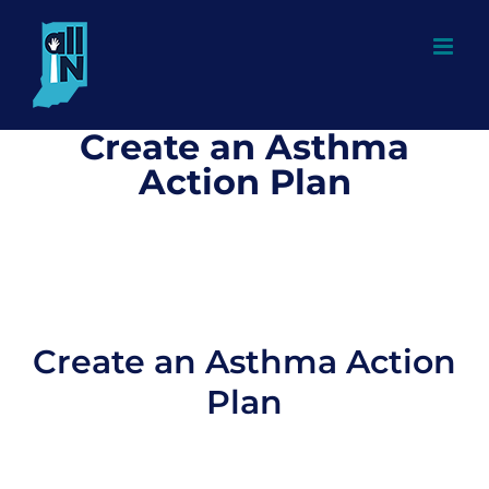
Skip
to
content
Create an Asthma
Action Plan
Create an Asthma Action
Plan