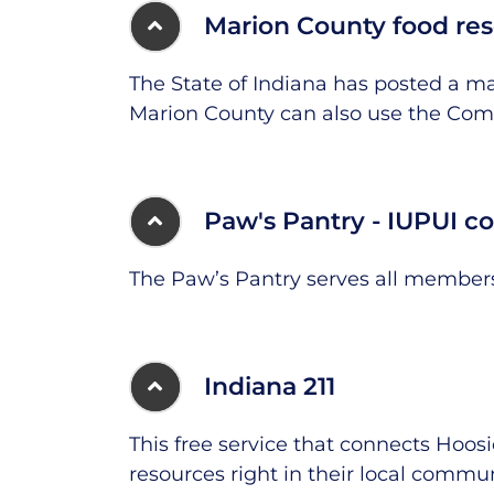
Marion County food re
The State of Indiana has posted a m
Marion County can also use the Com
Paw's Pantry - IUPUI 
The Paw’s Pantry serves all members
Indiana 211
This free service that connects Hoo
resources right in their local communi