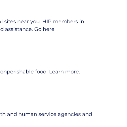
al sites near you. HIP members in
d assistance.
Go here
.
nonperishable food.
Learn more
.
alth and human service agencies and