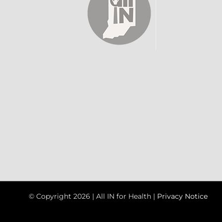
© Copyright
2026 | All IN for Health |
Privacy Notice