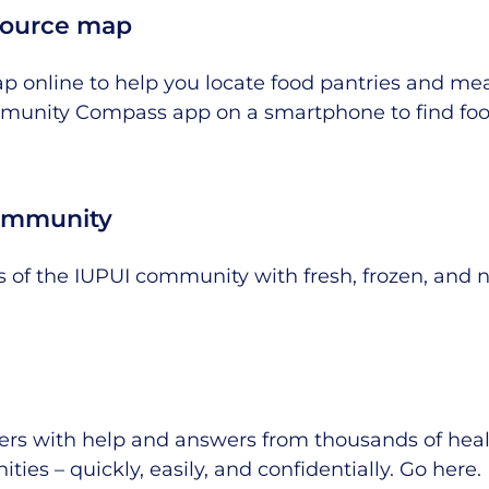
source map
ap online to help you locate food pantries and me
munity Compass app on a smartphone to find foo
community
 of the IUPUI community with fresh, frozen, and 
siers with help and answers from thousands of he
ties – quickly, easily, and confidentially.
Go here
.