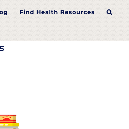
tes
log
Find Health Resources
s