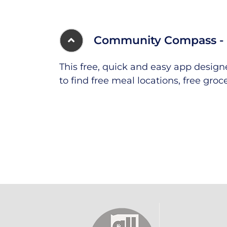
Community Compass - 
This free, quick and easy app desig
to find free meal locations, free groc