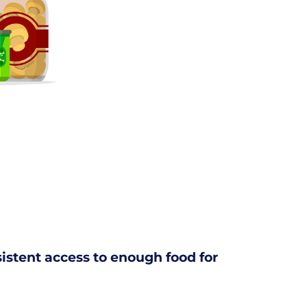
nsistent access to enough food for