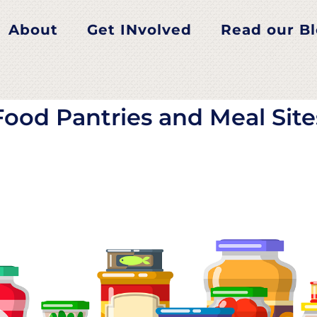
od Pantries and Meal Si
About
Get INvolved
Read our B
Food Pantries and Meal Site