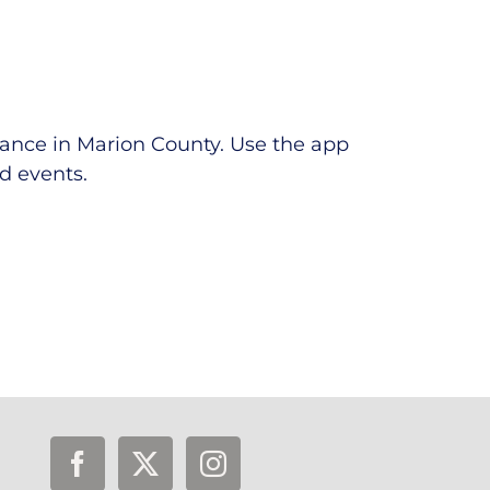
tance in Marion County.
Use the app
ed events.