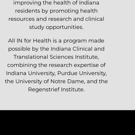
improving the health of Indiana
residents by promoting health
resources and research and clinical
study opportunities.
All IN for Health is a program made
possible by the Indiana Clinical and
Translational Sciences Institute,
combining the research expertise of
Indiana University, Purdue University,
the University of Notre Dame, and the
Regenstrief Institute.