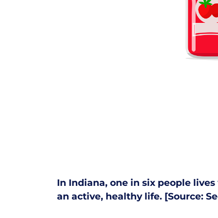
In Indiana, one in six people live
an active, healthy life. [Source:
Se