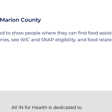
Marion County
ned to show people where they can find food assis
eries, see WIC and SNAP eligibility, and food relat
All IN for Health is dedicated to