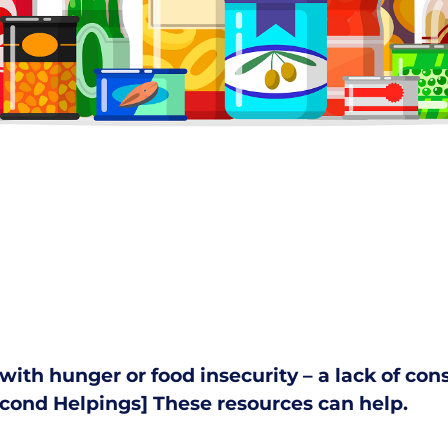
s with hunger or food insecurity – a lack of co
cond Helpings
]
These resources can help.