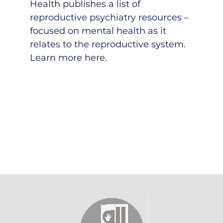
Health publishes a list of
reproductive psychiatry resources –
focused on mental health as it
relates to the reproductive system.
Learn more here
.