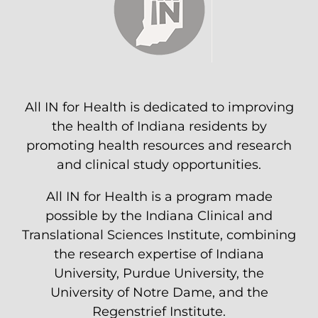
All IN for Health is dedicated to improving
the health of Indiana residents by
promoting health resources and research
and clinical study opportunities.
All IN for Health is a program made
possible by the Indiana Clinical and
Translational Sciences Institute, combining
the research expertise of Indiana
University, Purdue University, the
University of Notre Dame, and the
Regenstrief Institute.