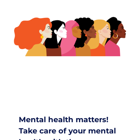
Mental health matters!
Take care of your mental