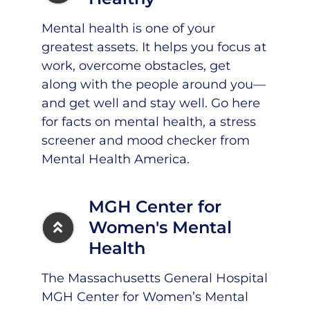
Mental health is one of your
greatest assets. It helps you focus at
work, overcome obstacles, get
along with the people around you—
and get well and stay well.
Go here
for facts on mental health, a stress
screener and mood checker from
Mental Health America.
MGH Center for
Women's Mental
Health
The Massachusetts General Hospital
MGH Center for Women’s Mental