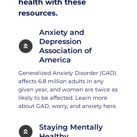
health with these
resources.
Anxiety and
Depression
Association of
America
Generalized Anxiety Disorder (GAD)
affects 6.8 million adults in any
given year, and women are twice as
likely to be affected. Learn more
about GAD, worry, and anxiety
here
.
Staying Mentally
Healthy