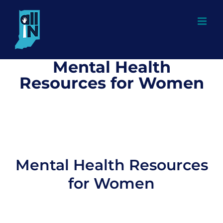
Skip
to
content
Mental Health
Resources for Women
Mental Health Resources
for Women