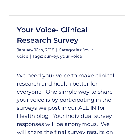
Your Voice- Clinical
Research Survey
January 16th, 2018
|
Categories:
Your
Voice
|
Tags:
survey
,
your voice
We need your voice to make clinical
research and health better for
everyone. One simple way to share
your voice is by participating in the
surveys we post in our ALL IN for
Health blog. Your individual survey
responses will be anonymous. We
will share the final survey results on