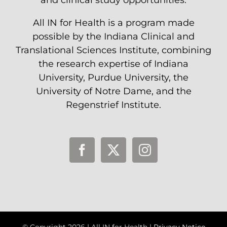
and clinical study opportunities.
All IN for Health is a program made
possible by the Indiana Clinical and
Translational Sciences Institute, combining
the research expertise of Indiana
University, Purdue University, the
University of Notre Dame, and the
Regenstrief Institute.