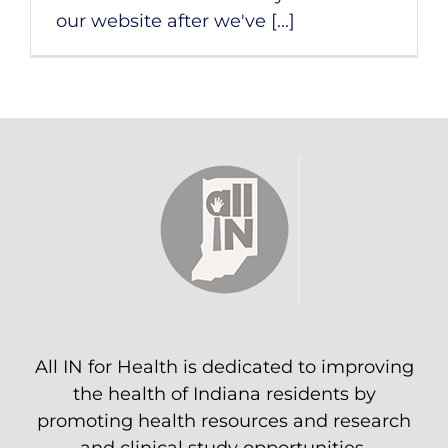
our website after we've [...]
All IN for Health is dedicated to improving
the health of Indiana residents by
promoting health resources and research