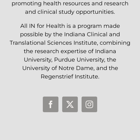
promoting health resources and research
and clinical study opportunities.
All IN for Health is a program made
possible by the Indiana Clinical and
Translational Sciences Institute, combining
the research expertise of Indiana
University, Purdue University, the
University of Notre Dame, and the
Regenstrief Institute.