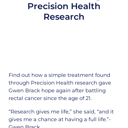
Precision Health
Research
Find out how a simple treatment found
through Precision Health research gave
Gwen Brack hope again after battling
rectal cancer since the age of 21.
“Research gives me life,” she said, “and it
gives me a chance at having a full life.”-
Gwen Brack