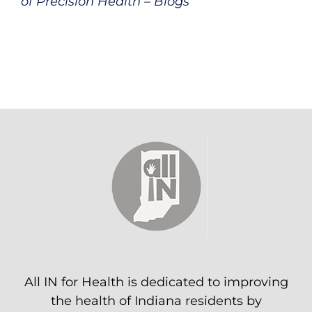
of Precision Health – Blogs
All IN for Health is dedicated to improving
the health of Indiana residents by