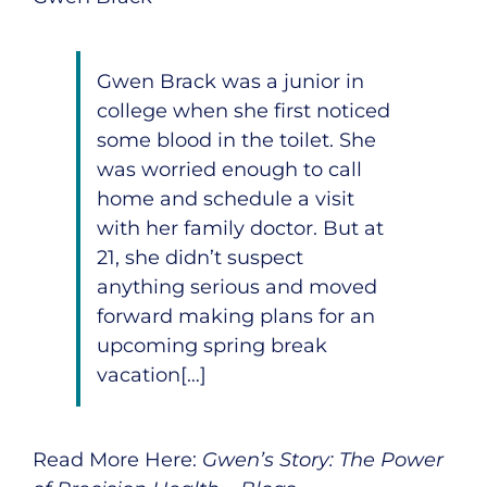
Gwen Brack was a junior in
college when she first noticed
some blood in the toilet. She
was worried enough to call
home and schedule a visit
with her family doctor. But at
21, she didn’t suspect
anything serious and moved
forward making plans for an
upcoming spring break
vacation[…]
Read More Here:
Gwen’s Story: The Power