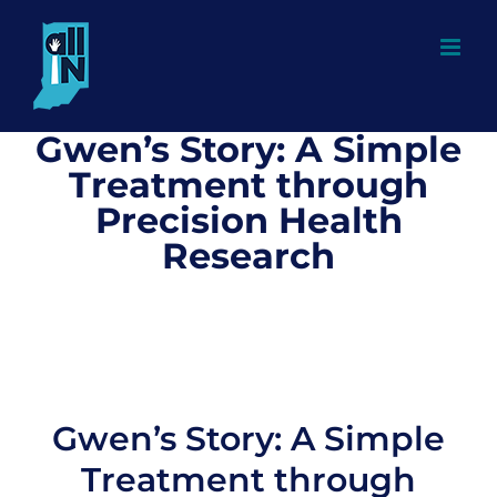
Skip
to
content
Gwen’s Story: A Simple
Treatment through
Precision Health
Research
Gwen’s Story: A Simple
Treatment through