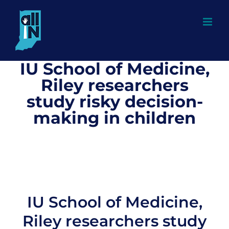
Skip
to
content
IU School of Medicine,
Riley researchers
study risky decision-
making in children
IU School of Medicine,
Riley researchers study