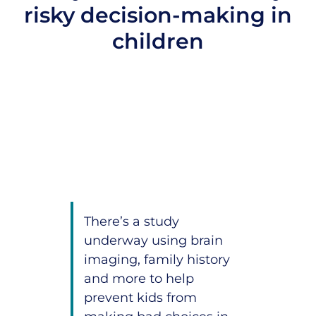
risky decision-making in
children
There’s a study
underway using brain
imaging, family history
and more to help
prevent kids from