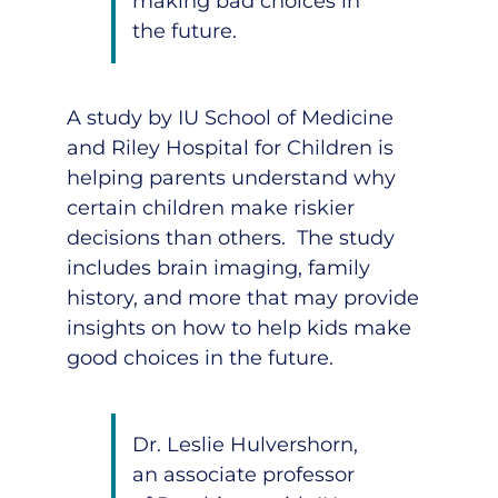
making bad choices in
the future.
A study by IU School of Medicine
and Riley Hospital for Children is
helping parents understand why
certain children make riskier
decisions than others. The study
includes brain imaging, family
history, and more that may provide
insights on how to help kids make
good choices in the future.
Dr. Leslie Hulvershorn
,
an associate professor