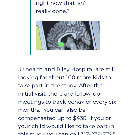
right now that isn’t
really done.”
IU health and Riley Hospital are still
looking for about 100 more kids to
take part in the study. After the
initial visit, there are follow-up
meetings to track behavior every six
months. You can also be
compensated up to $430. If you or
your child would like to take part in
this study, you can call
317-278-7795