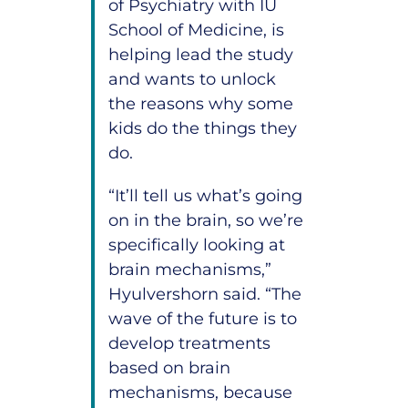
of Psychiatry with IU
School of Medicine, is
helping lead the study
and wants to unlock
the reasons why some
kids do the things they
do.
“It’ll tell us what’s going
on in the brain, so we’re
specifically looking at
brain mechanisms,”
Hyulvershorn said. “The
wave of the future is to
develop treatments
based on brain
mechanisms, because