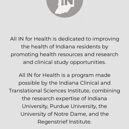
All IN for Health is dedicated to improving
the health of Indiana residents by
promoting health resources and research
and clinical study opportunities.
All IN for Health is a program made
possible by the Indiana Clinical and
Translational Sciences Institute, combining
the research expertise of Indiana
University, Purdue University, the
University of Notre Dame, and the
Regenstrief Institute.