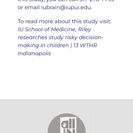
or email
iubrain@iupui.edu
.
To read more about this study visit:
IU School of Medicine, Riley
researches study risky decision-
making in children | 13 WTHR
Indianapolis