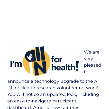
We are
very
pleased
to
announce a technology upgrade to the All
IN for Health
research volunteer network
!
You will notice an updated look, including
an easy-to-navigate participant
dashboard. Among new features: