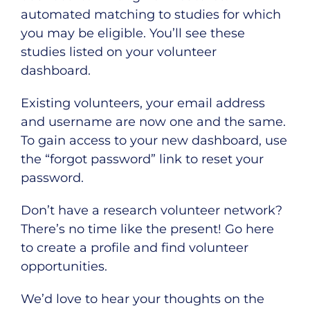
automated matching to studies for which
you may be eligible. You’ll see these
studies listed on your volunteer
dashboard.
Existing volunteers, your email address
and username are now one and the same.
To gain access to your new dashboard, use
the “
forgot password
” link to reset your
password.
Don’t have a research volunteer network?
There’s no time like the present!
Go here
to create a profile and find volunteer
opportunities.
We’d love to hear your thoughts on the