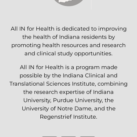
All IN for Health is dedicated to improving
the health of Indiana residents by
promoting health resources and research
and clinical study opportunities.
All IN for Health is a program made
possible by the Indiana Clinical and
Translational Sciences Institute, combining
the research expertise of Indiana
University, Purdue University, the
University of Notre Dame, and the
Regenstrief Institute.