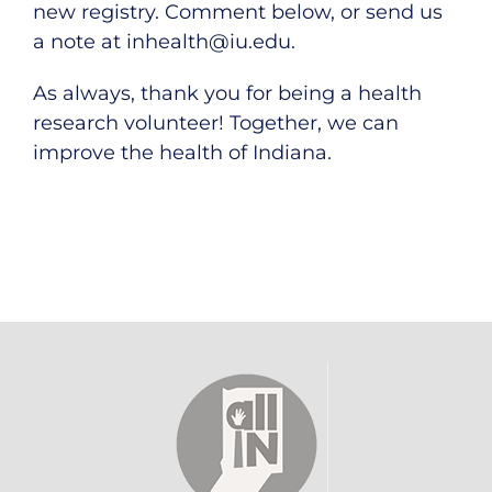
new registry. Comment below, or send us
a note at
inhealth@iu.edu
.
As always, thank you for being a health
research volunteer! Together, we can
improve the health of Indiana.