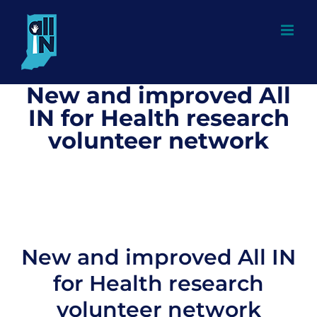
Skip
to
content
New and improved All
IN for Health research
volunteer network
New and improved All IN
for Health research
volunteer network