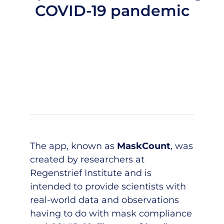
COVID-19 pandemic
The app, known as
MaskCount
, was
created by researchers at
Regenstrief Institute and is
intended to provide scientists with
real-world data and observations
having to do with mask compliance