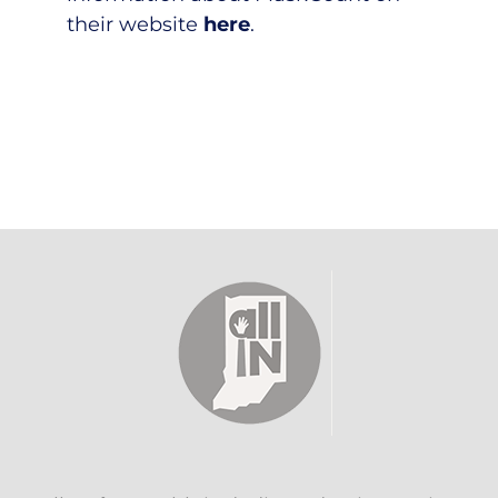
their website
here
.