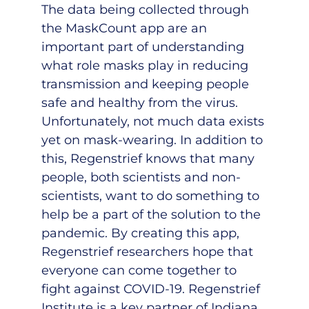
The data being collected through
the MaskCount app are an
important part of understanding
what role masks play in reducing
transmission and keeping people
safe and healthy from the virus.
Unfortunately, not much data exists
yet on mask-wearing. In addition to
this, Regenstrief knows that many
people, both scientists and non-
scientists, want to do something to
help be a part of the solution to the
pandemic. By creating this app,
Regenstrief researchers hope that
everyone can come together to
fight against COVID-19. Regenstrief
Institute is a key partner of Indiana