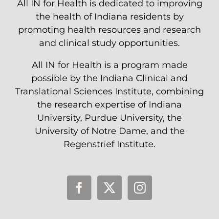
All IN for Health is dedicated to improving
the health of Indiana residents by
promoting health resources and research
and clinical study opportunities.
All IN for Health is a program made
possible by the Indiana Clinical and
Translational Sciences Institute, combining
the research expertise of Indiana
University, Purdue University, the
University of Notre Dame, and the
Regenstrief Institute.