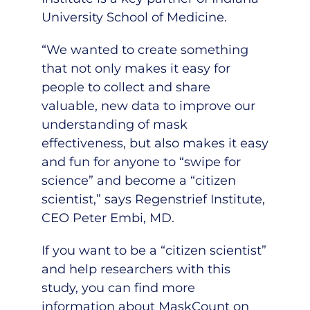
University School of Medicine.
“We wanted to create something
that not only makes it easy for
people to collect and share
valuable, new data to improve our
understanding of mask
effectiveness, but also makes it easy
and fun for anyone to “swipe for
science” and become a “citizen
scientist,” says Regenstrief Institute,
CEO Peter Embi, MD.
If you want to be a “citizen scientist”
and help researchers with this
study, you can find more
information about MaskCount on