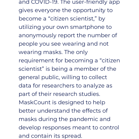
and COVID-19. The user-friendly app
gives everyone the opportunity to
become a “citizen scientist,” by
utilizing your own smartphone to
anonymously report the number of
people you see wearing and not
wearing masks. The only
requirement for becoming a “citizen
scientist” is being a member of the
general public, willing to collect
data for researchers to analyze as
part of their research studies.
MaskCount is designed to help
better understand the effects of
masks during the pandemic and
develop responses meant to control
and contain its spread.