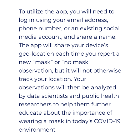
To utilize the app, you will need to
log in using your email address,
phone number, or an existing social
media account, and share a name.
The app will share your device’s
geo-location each time you report a
new “mask” or “no mask”
observation, but it will not otherwise
track your location. Your
observations will then be analyzed
by data scientists and public health
researchers to help them further
educate about the importance of
wearing a mask in today’s COVID-19
environment.