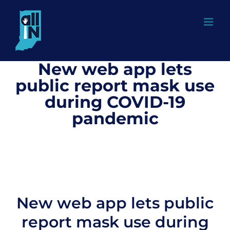
Skip
to
content
New web app lets
public report mask use
during COVID-19
pandemic
New web app lets public
report mask use during