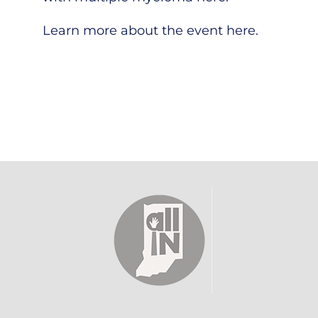
Learn more about the event
here
.