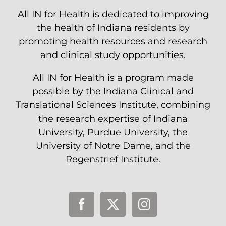
All IN for Health is dedicated to improving
the health of Indiana residents by
promoting health resources and research
and clinical study opportunities.
All IN for Health is a program made
possible by the Indiana Clinical and
Translational Sciences Institute, combining
the research expertise of Indiana
University, Purdue University, the
University of Notre Dame, and the
Regenstrief Institute.