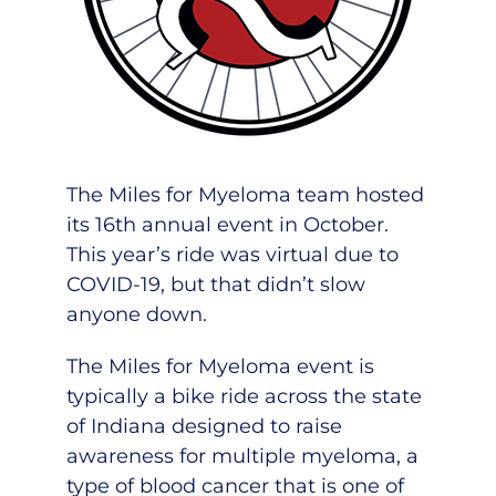
The Miles for Myeloma team hosted
its 16th annual event in October.
This year’s ride was virtual due to
COVID-19, but that didn’t slow
anyone down.
The Miles for Myeloma event is
typically a bike ride across the state
of Indiana designed to raise
awareness for multiple myeloma, a
type of blood cancer that is one of