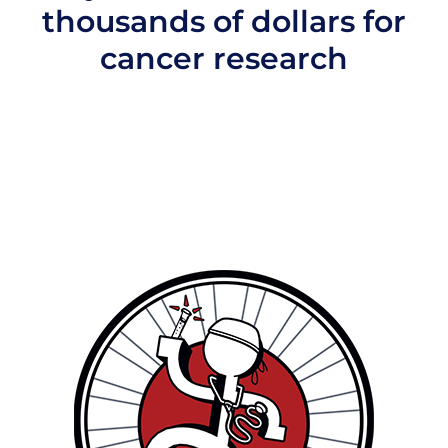
thousands of dollars for
cancer research