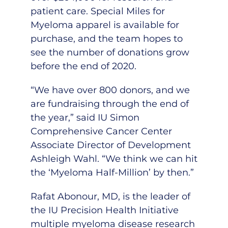
patient care. Special
Miles for
Myeloma apparel
is available for
purchase, and the team hopes to
see the number of donations grow
before the end of 2020.
“We have over 800 donors, and we
are fundraising through the end of
the year,” said IU Simon
Comprehensive Cancer Center
Associate Director of Development
Ashleigh Wahl. “We think we can hit
the ‘Myeloma Half-Million’ by then.”
Rafat Abonour, MD
, is the leader of
the IU Precision Health Initiative
multiple myeloma disease research