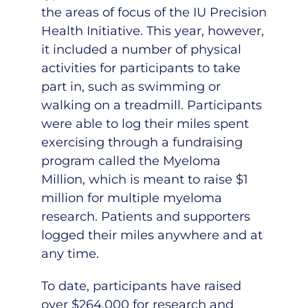
the areas of focus of the IU Precision
Health Initiative. This year, however,
it included a number of physical
activities for participants to take
part in, such as swimming or
walking on a treadmill. Participants
were able to log their miles spent
exercising through a fundraising
program called the Myeloma
Million, which is meant to raise $1
million for multiple myeloma
research. Patients and supporters
logged their miles anywhere and at
any time.
To date, participants have raised
over $264,000 for research and