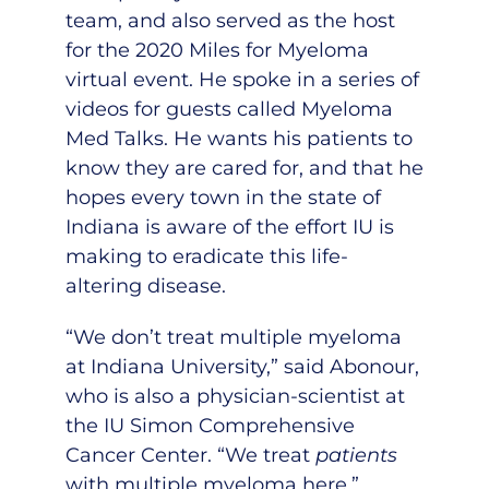
team
, and also served as the host
for the 2020 Miles for Myeloma
virtual event. He spoke in a
series of
videos
for guests called Myeloma
Med Talks. He wants his patients to
know they are cared for, and that he
hopes every town in the state of
Indiana is aware of the effort IU is
making to eradicate this life-
altering disease.
“We don’t treat multiple myeloma
at Indiana University,” said Abonour,
who is also a physician-scientist at
the IU Simon Comprehensive
Cancer Center. “We treat
patients
with multiple myeloma here.”