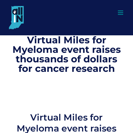
Skip
to
content
Virtual Miles for
Myeloma event raises
thousands of dollars
for cancer research
Virtual Miles for
Myeloma event raises