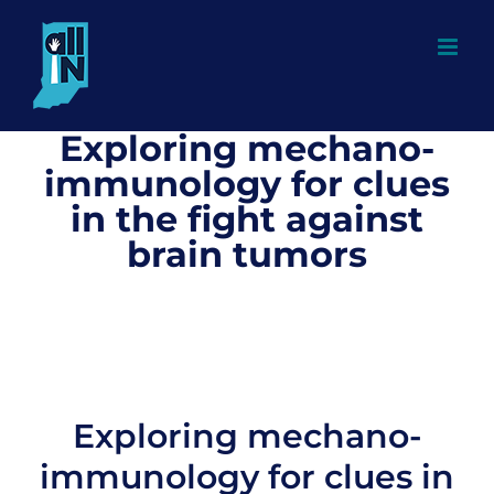
Skip
to
content
Exploring mechano-
immunology for clues
in the fight against
brain tumors
Exploring mechano-
immunology for clues in