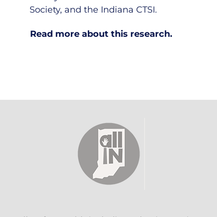
Society, and the Indiana CTSI.
Read more about this research.