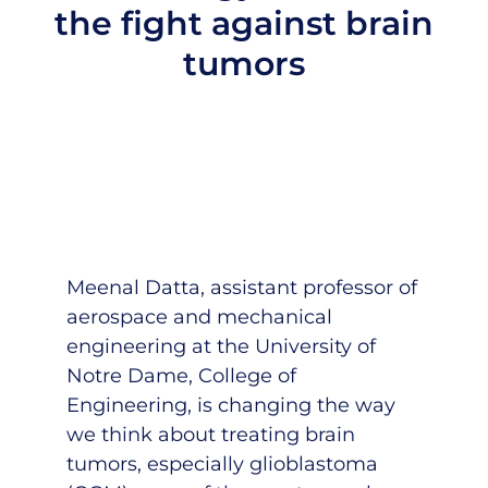
the fight against brain
tumors
Meenal Datta
, assistant professor of
aerospace and mechanical
engineering at the University of
Notre Dame, College of
Engineering, is changing the way
we think about treating brain
tumors, especially glioblastoma