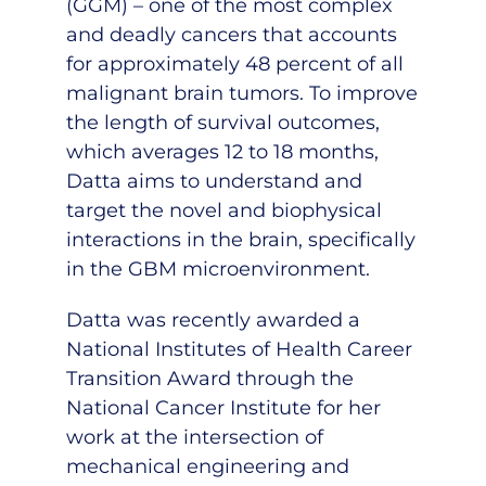
(GGM) – one of the most complex
and deadly cancers that accounts
for approximately 48 percent of all
malignant brain tumors. To improve
the length of survival outcomes,
which averages 12 to 18 months,
Datta aims to understand and
target the novel and biophysical
interactions in the brain, specifically
in the GBM microenvironment.
Datta was recently awarded a
National Institutes of Health Career
Transition Award through the
National Cancer Institute for her
work at the intersection of
mechanical engineering and