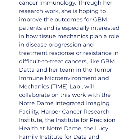
cancer immunology. Through her
research work, she is hoping to
improve the outcomes for GBM
patients and is especially interested
in how tissue mechanics plan a role
in disease progression and
treatment response or resistance in
difficult-to-treat cancers, like GBM.
Datta and her team in the
Tumor
Immune Microenvironment and
Mechanics (TIME) Lab
, will
collaborate on this work with the
Notre Dame Integrated Imaging
Facility, Harper Cancer Research
Institute, the Institute for Precision
Health at Notre Dame, the Lucy
Family Institute for Data and