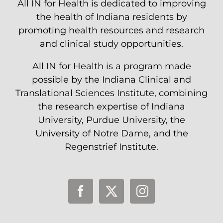
All IN for Health is dedicated to improving
the health of Indiana residents by
promoting health resources and research
and clinical study opportunities.
All IN for Health is a program made
possible by the Indiana Clinical and
Translational Sciences Institute, combining
the research expertise of Indiana
University, Purdue University, the
University of Notre Dame, and the
Regenstrief Institute.