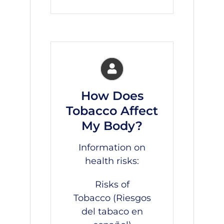
How Does
Tobacco Affect
My Body?
Information on
health risks:
Risks of
Tobacco
(Riesgos
del tabaco
en