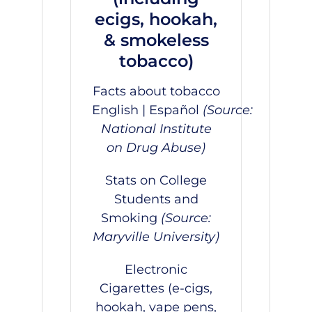
ecigs, hookah,
& smokeless
tobacco)
Facts about tobacco
English
|
Español
(Source:
National Institute
on Drug Abuse)
Stats on College
Students and
Smoking
(Source:
Maryville University)
Electronic
Cigarettes (e-cigs,
hookah, vape pens,