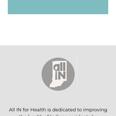
All IN for Health is dedicated to improving