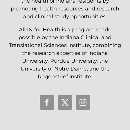
the health of Indiana residents by
promoting health resources and research
and clinical study opportunities.
All IN for Health is a program made
possible by the Indiana Clinical and
Translational Sciences Institute, combining
the research expertise of Indiana
University, Purdue University, the
University of Notre Dame, and the
Regenstrief Institute.