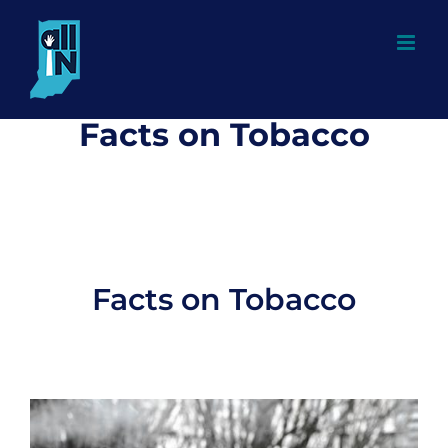
Skip
to
content
Facts on Tobacco
Facts on Tobacco