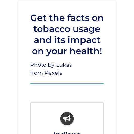
Get the facts on
tobacco usage
and its impact
on your health!
Photo by Lukas
from
Pexels