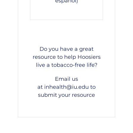
español
)
Do you have a great
resource to help Hoosiers
live a tobacco-free life?
Email us
at
inhealth@iu.edu
to
submit your resource