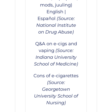
mods, juuling)
English
|
Español
(Source:
National Institute
on Drug Abuse)
Q&A on e-cigs and
vaping
(Source:
Indiana University
School of Medicine)
Cons of e-cigarettes
(Source:
Georgetown
University School of
Nursing)