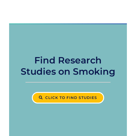
Find Research
Studies on Smoking
CLICK TO FIND STUDIES