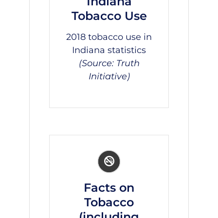
Indiana
Tobacco Use
2018 tobacco use in
Indiana
statistics
(Source: Truth
Initiative)
Facts on
Tobacco
(including