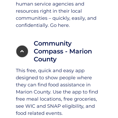
human service agencies and
resources right in their local
communities – quickly, easily, and
confidentially.
Go here
.
Community
Compass - Marion
County
This free, quick and easy app
designed to show people where
they can find food assistance in
Marion County.
Use the app
to find
free meal locations, free groceries,
see WIC and SNAP eligibility, and
food related events.