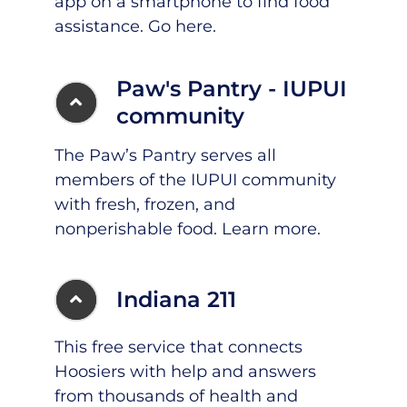
app on a smartphone to find food
assistance.
Go here
.
Paw's Pantry - IUPUI
community
The Paw’s Pantry serves all
members of the IUPUI community
with fresh, frozen, and
nonperishable food.
Learn more
.
Indiana 211
This free service that connects
Hoosiers with help and answers
from thousands of health and