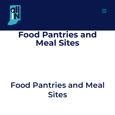
Skip
to
content
Food Pantries and
Meal Sites
Food Pantries and Meal
Sites