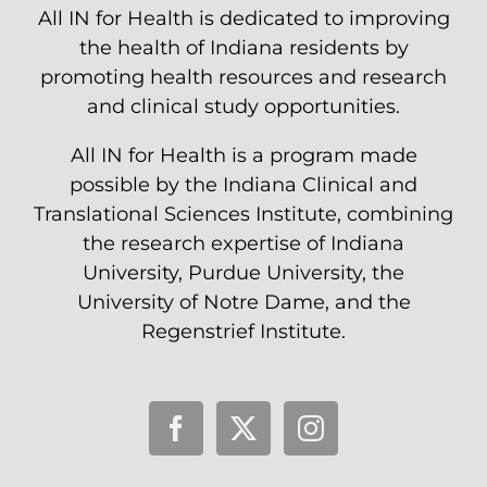
All IN for Health is dedicated to improving
the health of Indiana residents by
promoting health resources and research
and clinical study opportunities.
All IN for Health is a program made
possible by the Indiana Clinical and
Translational Sciences Institute, combining
the research expertise of Indiana
University, Purdue University, the
University of Notre Dame, and the
Regenstrief Institute.