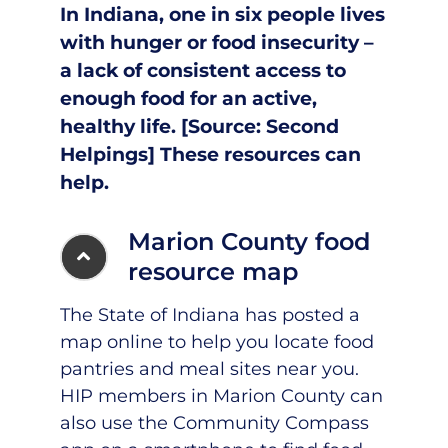
In Indiana, one in six people lives
with hunger or food insecurity –
a lack of consistent access to
enough food for an active,
healthy life. [Source:
Second
Helpings
]
These resources can
help.
Marion County food
resource map
The State of Indiana has posted a
map online to help you locate food
pantries and meal sites near you.
HIP members in Marion County can
also use the Community Compass