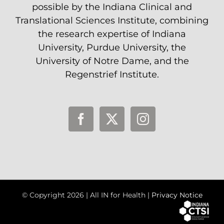
possible by the Indiana Clinical and
Translational Sciences Institute, combining
the research expertise of Indiana
University, Purdue University, the
University of Notre Dame, and the
Regenstrief Institute.
© Copyright
2026 | All IN for Health |
Privacy Notice