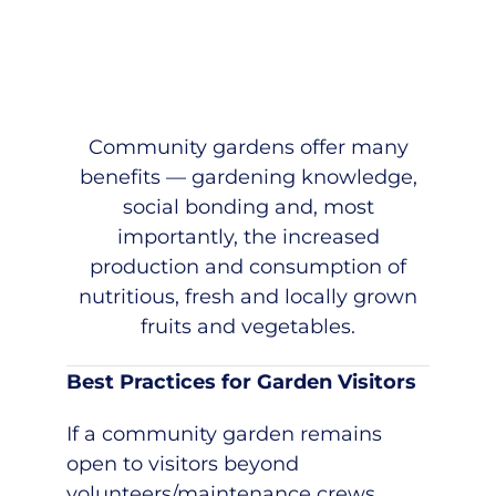
Community gardens offer many
benefits — gardening knowledge,
social bonding and, most
importantly, the increased
production and consumption of
nutritious, fresh and locally grown
fruits and vegetables.
Best Practices for Garden Visitors
If a community garden remains
open to visitors beyond
volunteers/maintenance crews,