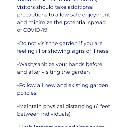
visitors should take additional
precautions to allow safe enjoyment
and minimize the potential spread
of COVID-19.
-Do not visit the garden if you are
feeling ill or showing signs of illness
-Wash/sanitize your hands before
and after visiting the garden
-Follow all new and existing garden
policies
-Maintain physical distancing (6 feet
between individuals)