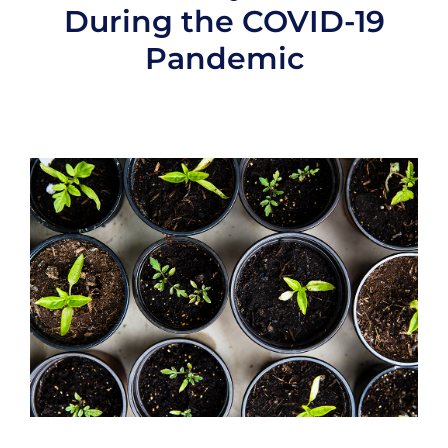
During the COVID-19
Pandemic