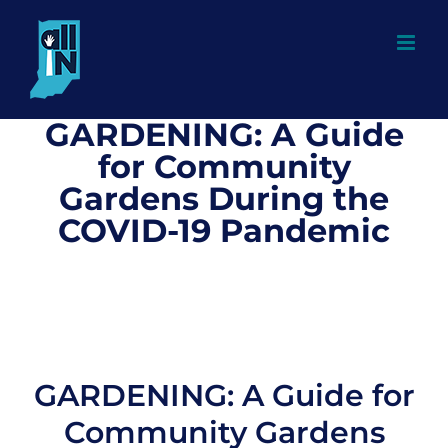
Skip
to
content
GARDENING: A Guide
for Community
Gardens During the
COVID-19 Pandemic
GARDENING: A Guide for
Community Gardens