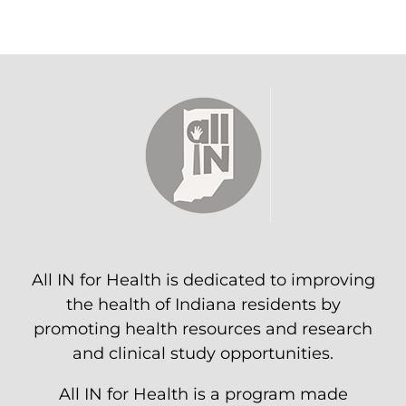
All IN for Health is dedicated to improving
the health of Indiana residents by
promoting health resources and research
and clinical study opportunities.
All IN for Health is a program made