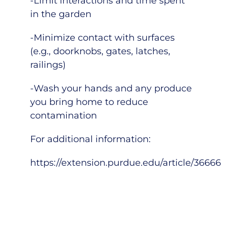
-Limit interactions and time spent
in the garden
-Minimize contact with surfaces
(e.g., doorknobs, gates, latches,
railings)
-Wash your hands and any produce
you bring home to reduce
contamination
For additional information:
https://extension.purdue.edu/article/36666