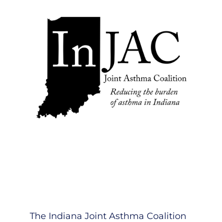
The Indiana Joint Asthma Coalition