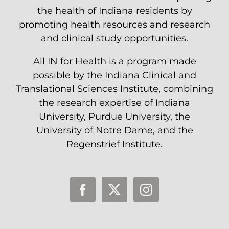
the health of Indiana residents by
promoting health resources and research
and clinical study opportunities.
All IN for Health is a program made
possible by the Indiana Clinical and
Translational Sciences Institute, combining
the research expertise of Indiana
University, Purdue University, the
University of Notre Dame, and the
Regenstrief Institute.