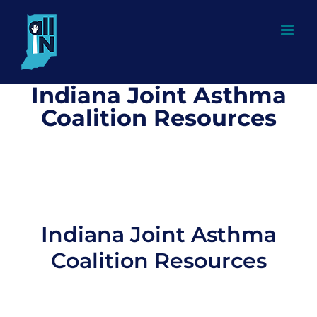
Skip
to
content
Indiana Joint Asthma
Coalition Resources
Indiana Joint Asthma
Coalition Resources