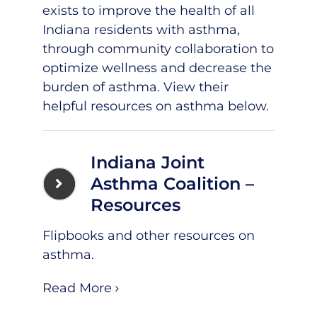
exists to improve the health of all
Indiana residents with asthma,
through community collaboration to
optimize wellness and decrease the
burden of asthma. View their
helpful resources on asthma below.
Indiana Joint
Asthma Coalition –
Resources
Flipbooks and other resources on
asthma.
Read More