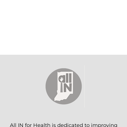
All IN for Health is dedicated to improving