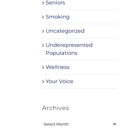
Seniors
Smoking
Uncategorized
Underepresented
Populations
Wellness
Your Voice
Archives
Archives