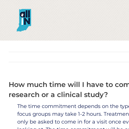
Skip
to
content
How much time will I have to commi
research or a clinical study?
The time commitment depends on the type 
focus groups may take 1-2 hours. Treatmen
only be asked to come in for a visit once e