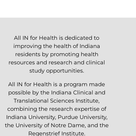
All IN for Health is dedicated to
improving the health of Indiana
residents by promoting health
resources and research and clinical
study opportunities.
All IN for Health is a program made
possible by the Indiana Clinical and
Translational Sciences Institute,
combining the research expertise of
Indiana University, Purdue University,
the University of Notre Dame, and the
Regenstrief Institute.