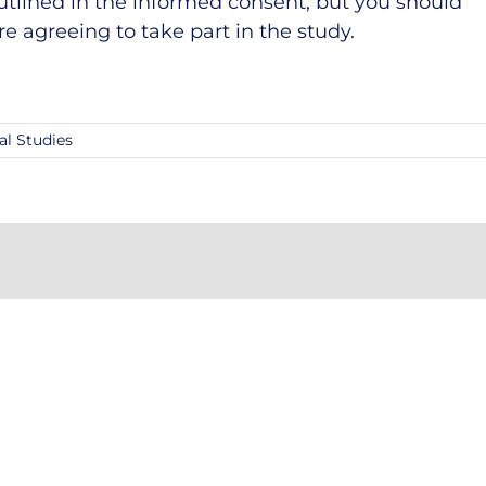
utlined in the informed consent, but you should
re agreeing to take part in the study.
al Studies
Facebook
X
Reddit
LinkedIn
Tumblr
Pi