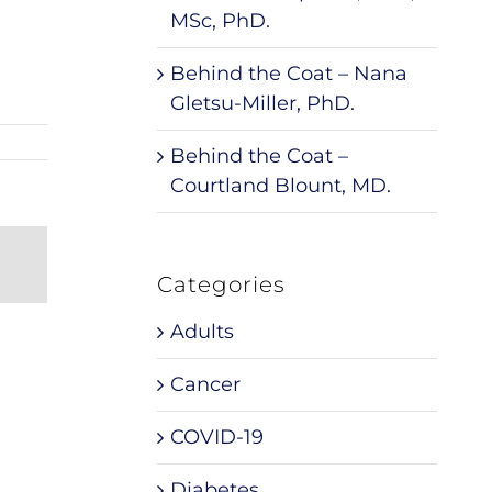
MSc, PhD.
Behind the Coat – Nana
Gletsu-Miller, PhD.
Behind the Coat –
Courtland Blount, MD.
nterest
Email
Categories
Adults
Cancer
COVID-19
Diabetes