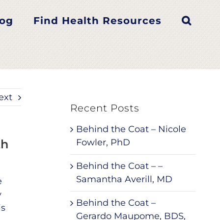
log
Find Health Resources
ext
Recent Posts
Behind the Coat – Nicole
th
Fowler, PhD
Behind the Coat – –
Samantha Averill, MD
e
y
Behind the Coat –
is
Gerardo Maupome, BDS,