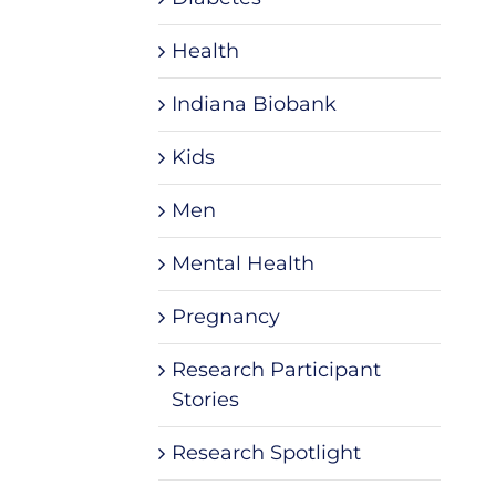
Health
Indiana Biobank
Kids
Men
Mental Health
Pregnancy
Research Participant
Stories
Research Spotlight