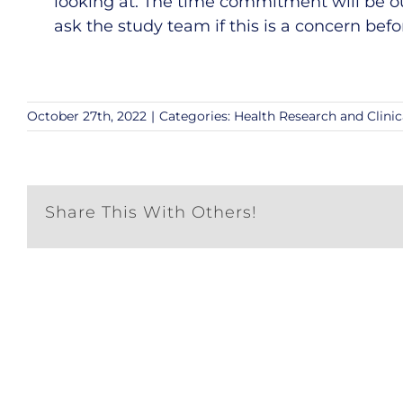
looking at. The time commitment will be o
ask the study team if this is a concern befo
October 27th, 2022
|
Categories:
Health Research and Clinic
Share This With Others!