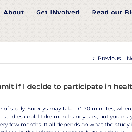
About
Get INvolved
Read our B
Previous
N
t if I decide to participate in heal
of study. Surveys may take 10-20 minutes, wher
t studies could take months or years, but you ma
very few months. It all depends on what the study 