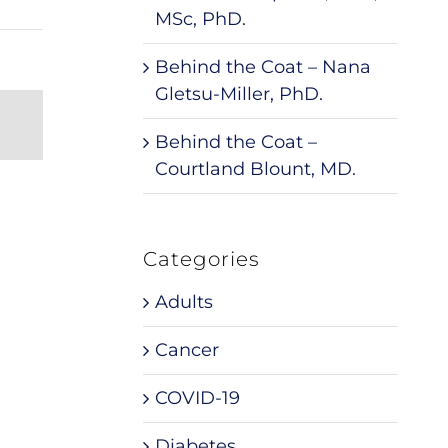
MSc, PhD.
Behind the Coat – Nana
Gletsu-Miller, PhD.
nterest
Email
Behind the Coat –
Courtland Blount, MD.
Categories
Adults
Cancer
COVID-19
Diabetes