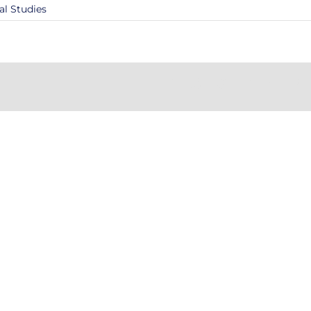
al Studies
Facebook
X
Reddit
LinkedIn
Tumblr
Pi