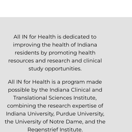
All IN for Health is dedicated to
improving the health of Indiana
residents by promoting health
resources and research and clinical
study opportunities.
All IN for Health is a program made
possible by the Indiana Clinical and
Translational Sciences Institute,
combining the research expertise of
Indiana University, Purdue University,
the University of Notre Dame, and the
Regenstrief Institute.