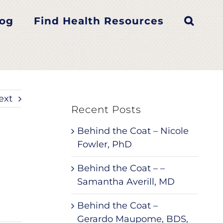
log
Find Health Resources
ext
Recent Posts
Behind the Coat – Nicole
Fowler, PhD
Behind the Coat – –
Samantha Averill, MD
Behind the Coat –
Gerardo Maupome, BDS,