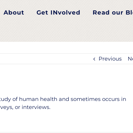
About
Get INvolved
Read our B
Previous
N
 study of human health and sometimes occurs in
eys, or interviews.