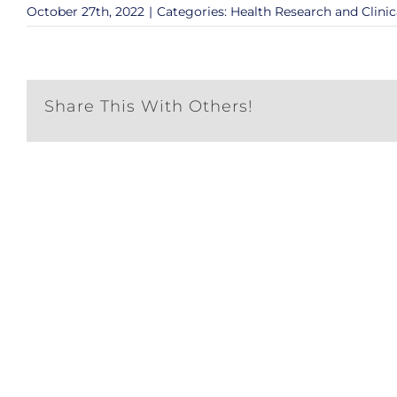
October 27th, 2022
|
Categories:
Health Research and Clinic
Share This With Others!