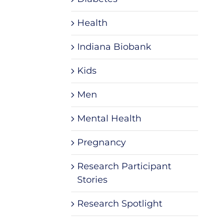
Health
Indiana Biobank
Kids
Men
Mental Health
Pregnancy
Research Participant
Stories
Research Spotlight