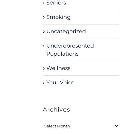
Seniors
Smoking
Uncategorized
Underepresented
Populations
Wellness
Your Voice
Archives
Archives