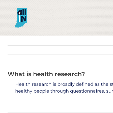
Skip
to
content
What is health research?
Health research is broadly defined as the
healthy people through questionnaires, surv